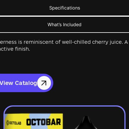
Specifications
What’s Included
tterness is reminiscent of well-chilled cherry juice.
ctive finish.
View Catalog