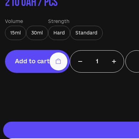
210
UAH / pcs
Volume
Strength
15ml
30ml
Hard
Standard
−
+
Add to cart