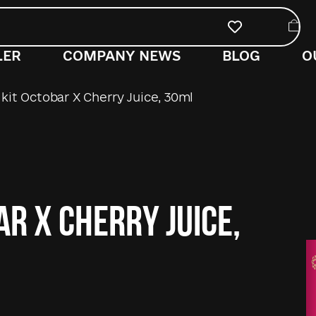
LER
COMPANY NEWS
BLOG
O
kit Octobar X Cherry Juice, 30ml
ar X Cherry Juice,