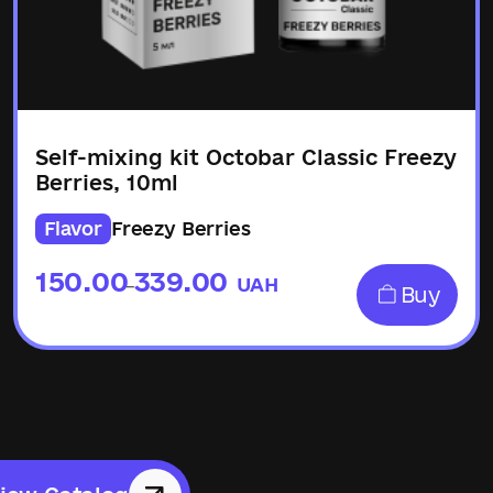
Self-mixing kit Octobar Classic Freezy
Berries, 10ml
Flavor
Freezу Berries
150.00
339.00
UAH
–
Buy