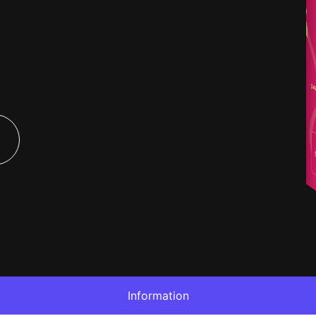
Information