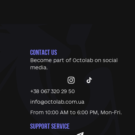
CONTACT US
Become part of
Octolab
on social
media.
+38 067 320 29 50
info@octolab.com.ua
From 10:00 AM to 6:00 PM, Mon-Fri.
SUPPORT SERVICE