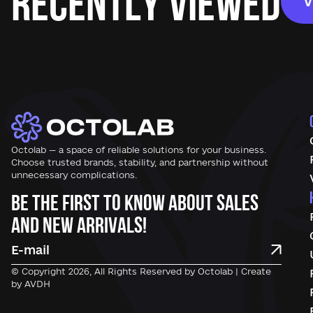
Recently Viewed
V
Octolab — a space of reliable solutions for your business.
Choose trusted brands, stability, and partnership without
unnecessary complications.
Be the first to know about sales
and new arrivals!
© Copyright 2026, All Rights Reserved by Octolab | Create
by AVDH