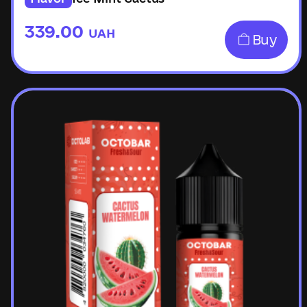
339.00
UAH
Buy