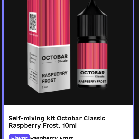
Self-mixing kit Octobar Classic
Raspberry Frost, 10ml
Flavor
Raspberry Frost