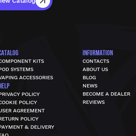
iew Catalog
CATALOG
INFORMATION
COMPONENT KITS
CONTACTS
POD SYSTEMS
ABOUT US
VAPING ACCESSORIES
BLOG
HELP
NEWS
BECOME A DEALER
PRIVACY POLICY
REVIEWS
COOKIE POLICY
USER AGREEMENT
RETURN POLICY
PAYMENT & DELIVERY
FAQ