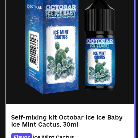
Self-mixing kit Octobar Ice Ice Baby
Ice Mint Cactus, 30ml
Flavor
Ice Mint Cactus