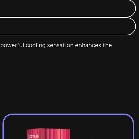
 A powerful cooling sensation enhances the