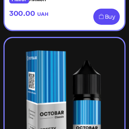
300.00
UAH
Buy