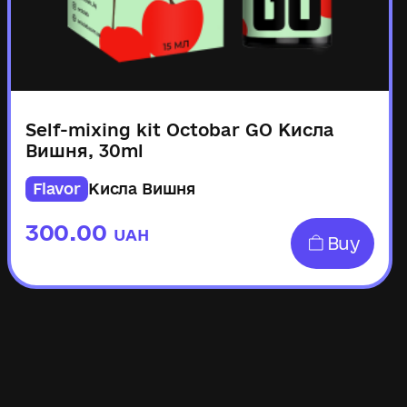
Self-mixing kit Octobar GO Кисла
Вишня, 30ml
Flavor
Кисла Вишня
300.00
UAH
Buy