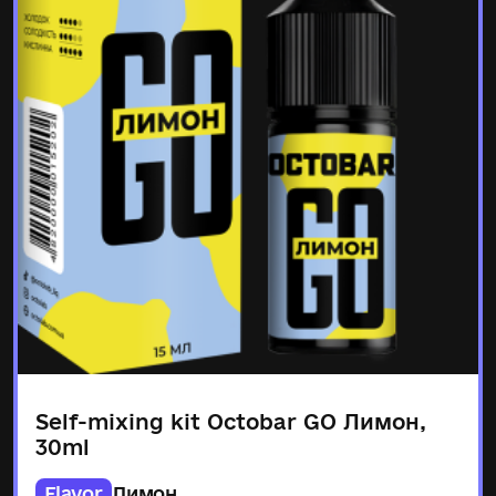
Self-mixing kit Octobar GO Лимон,
30ml
Flavor
Лимон