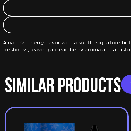
A natural cherry flavor with a subtle signature bi
freshness, leaving a clean berry aroma and a distin
SIMILAR PRODUCTS