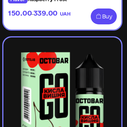
150.00
339.00
UAH
–
Buy