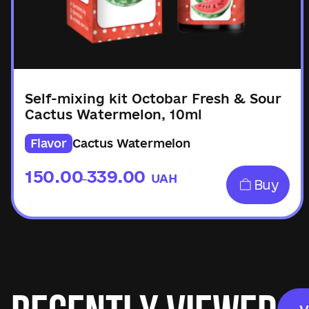
Self-mixing kit Octobar Fresh & Sour
Cactus Watermelon, 10ml
Flavor
Cactus Watermelon
150.00
339.00
UAH
–
Buy