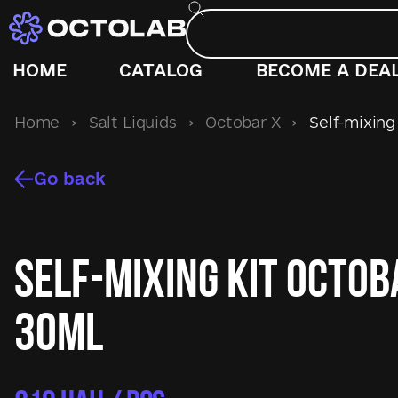
HOME
CATALOG
BECOME A DEA
Home
›
Salt Liquids
›
Octobar X
›
Self-mixing 
Go back
Self-mixing kit Octob
30ml