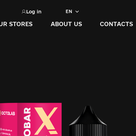
Log in
EN
UR STORES
ABOUT US
CONTACTS