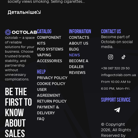
society views smoking. Selling cigarettes…
Детальніше
CATALOG
INFORMATION
CONTACT US
Become part of
COMPONENT
CONTACTS
Octolab — a space
Octolab
on social
of reliable
KITS
ABOUT US
media.
solutions for your
POD SYSTEMS
BLOG
business. Choose
VAPING
NEWS
trusted brands,
stability, and
ACCESSORIES
BECOME A
partnership
DEALER
+38 067 320 29 50
without
HELP
REVIEWS
unnecessary
info@octolab.com.ua
PRIVACY POLICY
complications.
From 10:00 AM to
COOKIE POLICY
Be the
6:00 PM, Mon-Fri.
USER
AGREEMENT
first to
SUPPORT SERVICE
RETURN POLICY
PAYMENT &
know
DELIVERY
FAQ
about
© Copyright
sales
2026, All Rights
Reserved by