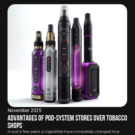
November 2025
Advantages of pod-system stores over tobacco
shops
In just a few years, e-cigarettes have completely changed how