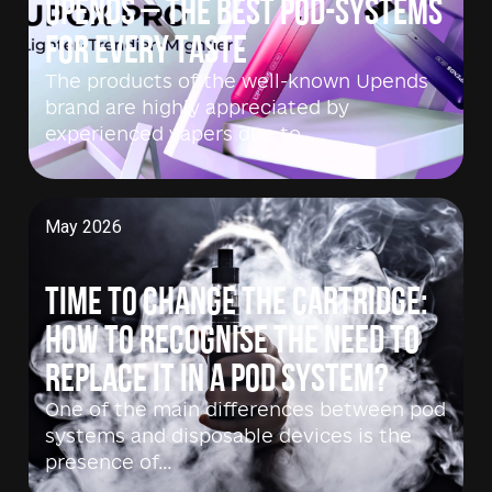
Upends – the best pod-systems
for every taste
The products of the well-known Upends
brand are highly appreciated by
experienced vapers due to…
May 2026
Time to change the cartridge:
how to recognise the need to
replace it in a pod system?
One of the main differences between pod
systems and disposable devices is the
presence of…