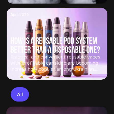
April 2026
How is a reusable pod system
better than a disposable one?
Practical and convenient reusable vapes
with a refillable cartridge are becoming
increasingly popular among Ukrainian…
All