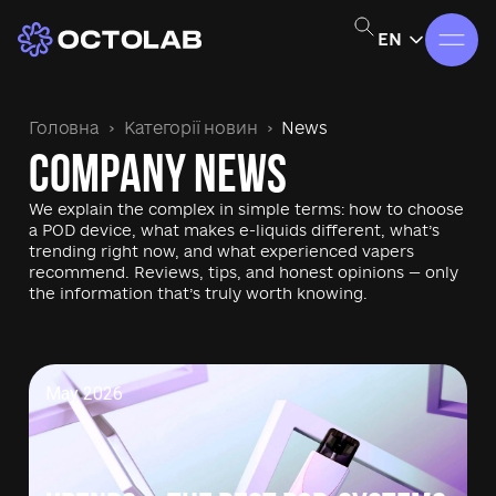
EN
Головна
Категорії новин
News
Company News
We explain the complex in simple terms: how to choose
a POD device, what makes e-liquids different, what’s
trending right now, and what experienced vapers
recommend. Reviews, tips, and honest opinions — only
the information that’s truly worth knowing.
May 2026