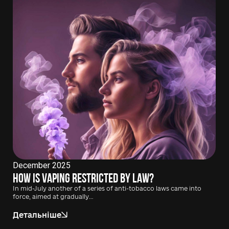
December 2025
How is vaping restricted by law?
In mid-July another of a series of anti-tobacco laws came into
force, aimed at gradually…
Детальніше