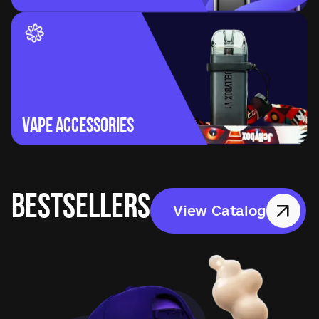
Vape Accessories
BESTSELLERS
View Catalog