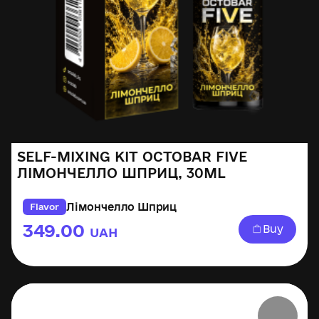
SELF-MIXING KIT OCTOBAR FIVE
ЛІМОНЧЕЛЛО ШПРИЦ, 30ML
Лімончелло Шприц
Flavor
349.00
Buy
UAH