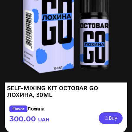
SELF-MIXING KIT OCTOBAR GO
ЛОХИНА, 30ML
Лохина
Flavor
300.00
Buy
UAH