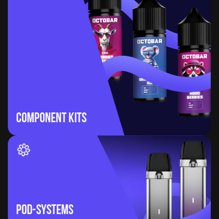
Component Kits
POD-Systems