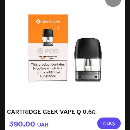
CARTRIDGE GEEK VAPE Q 0.6Ω
390.00
Buy
UAH