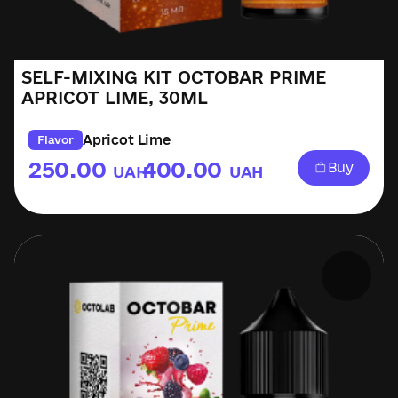
SELF-MIXING KIT OCTOBAR PRIME
APRICOT LIME, 30ML
Apricot Lime
Flavor
250.00
400.00
Buy
UAH
UAH
–