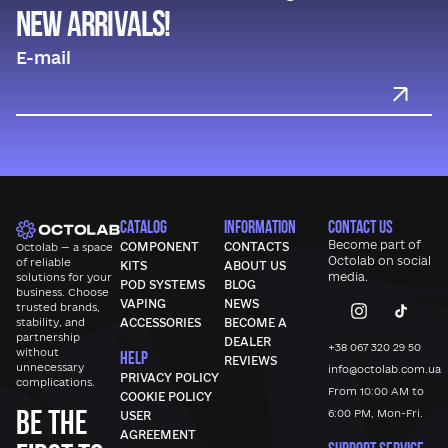
new arrivals!
CATALOG
INFORMATION
CONTACT US
Become part of
COMPONENT
CONTACTS
Octolab — a space
Octolab
on social
of reliable
KITS
ABOUT US
media.
solutions for your
POD SYSTEMS
BLOG
business. Choose
VAPING
NEWS
trusted brands,
stability, and
ACCESSORIES
BECOME A
partnership
DEALER
+38 067 320 29 50
without
HELP
REVIEWS
unnecessary
info@octolab.com.ua
PRIVACY POLICY
complications.
From 10:00 AM to
COOKIE POLICY
Be the
6:00 PM, Mon-Fri.
USER
AGREEMENT