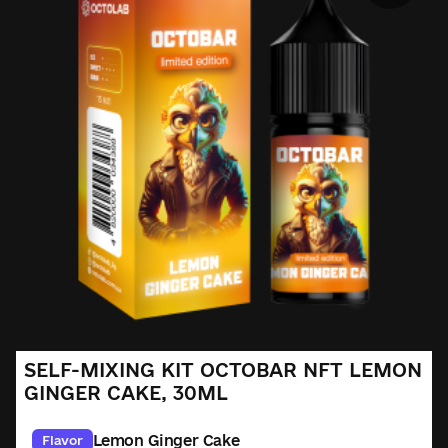
SELF-MIXING KIT OCTOBAR NFT LEMON
GINGER CAKE, 30ML
Lemon Ginger Cake
Flavor