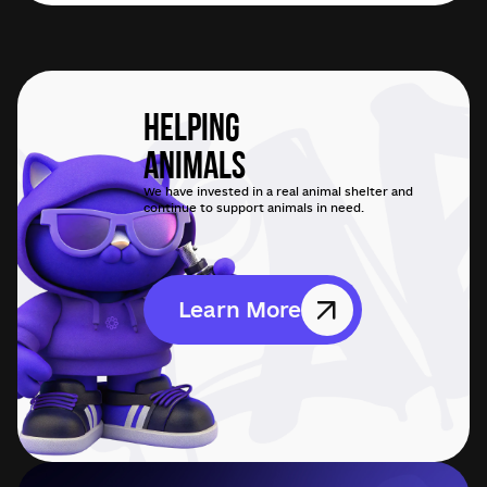
Helping
Animals
We have invested in a real animal shelter and
continue to support animals in need.
Learn More