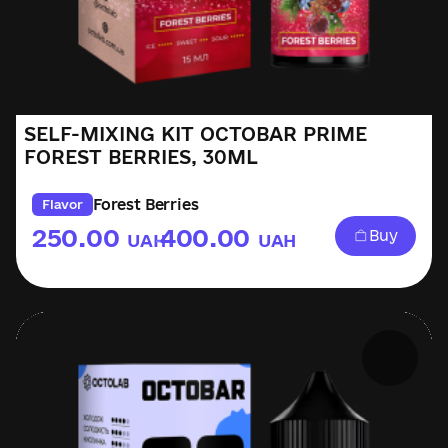
SELF-MIXING KIT OCTOBAR PRIME
FOREST BERRIES, 30ML
Forest Berries
Flavor
250.00
400.00
Buy
UAH
UAH
–