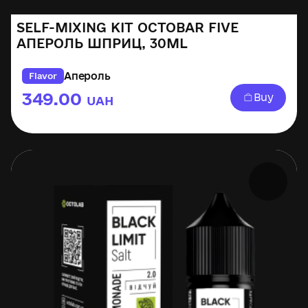
SELF-MIXING KIT OCTOBAR FIVE
АПЕРОЛЬ ШПРИЦ, 30ML
Апероль
Flavor
349.00
Buy
UAH