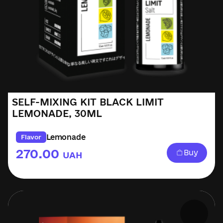
SELF-MIXING KIT BLACK LIMIT
LEMONADE, 30ML
Lemonade
Flavor
270.00
Buy
UAH