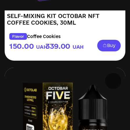
SELF-MIXING KIT OCTOBAR NFT
COFFEE COOKIES, 30ML
Coffee Cookies
Flavor
150.00
339.00
Buy
UAH
UAH
–