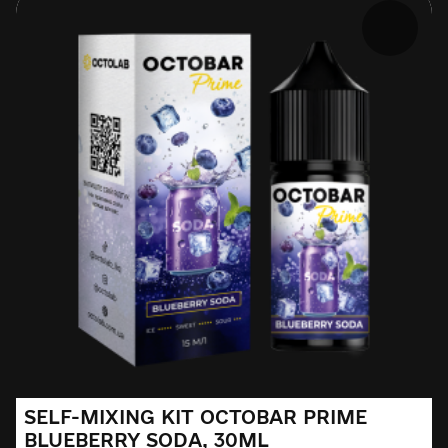
SELF-MIXING KIT OCTOBAR PRIME
BLUEBERRY SODA, 30ML