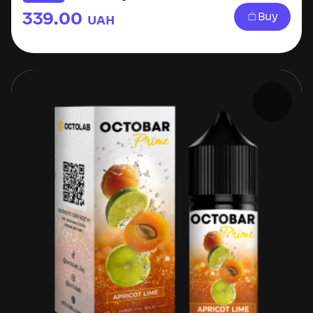
339.00
Buy
UAH