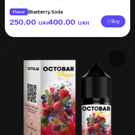
Blueberry Soda
Flavor
250.00
400.00
Buy
UAH
UAH
–