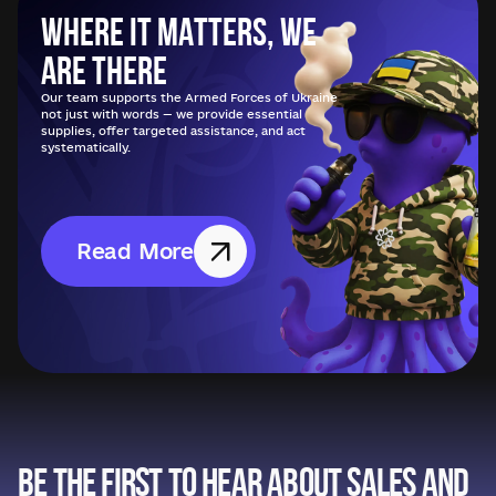
Where it matters, we
are there
Our team supports the Armed Forces of Ukraine
not just with words — we provide essential
supplies, offer targeted assistance, and act
systematically.
Read More
Be the first to hear about sales and