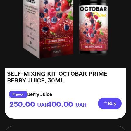
SELF-MIXING KIT OCTOBAR PRIME
BERRY JUICE, 30ML
Berry Juice
Flavor
250.00
400.00
Buy
UAH
UAH
–