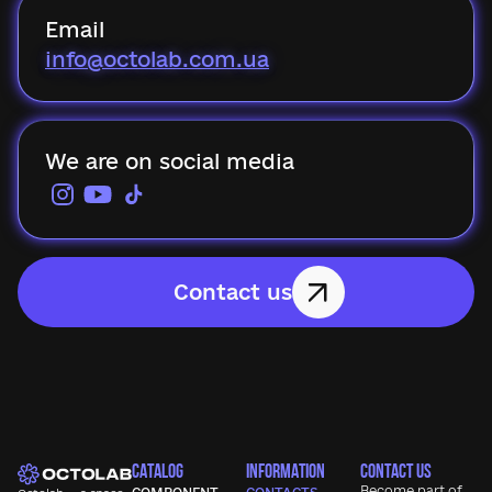
Email
info@octolab.com.ua
We are on social media
Contact us
CATALOG
INFORMATION
CONTACT US
Become part of