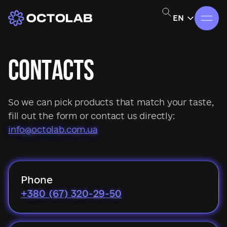
EN
CONTACTS
So we can pick products that match your taste,
fill out the form or contact us directly:
info@octolab.com.ua
Phone
+380 (67) 320-29-50