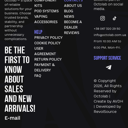
COMPONENT
CONTACTS
Octolab — a space
Octolab
on social
of reliable
KITS
ABOUT US
media.
solutions for your
POD SYSTEMS
BLOG
business. Choose
VAPING
NEWS
trusted brands,
stability, and
ACCESSORIES
BECOME A
partnership
DEALER
+38 067 320 29 50
without
HELP
REVIEWS
unnecessary
info@octolab.com.ua
PRIVACY POLICY
complications.
From 10:00 AM to
COOKIE POLICY
Be the
6:00 PM, Mon-Fri.
USER
AGREEMENT
first to
SUPPORT SERVICE
RETURN POLICY
PAYMENT &
know
DELIVERY
FAQ
about
© Copyright
sales
2026, All Rights
Reserved by
and new
Octolab |
Create by AVDH
arrivals!
| Developed by
RevolSource