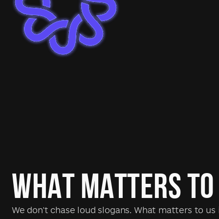
WHAT MATTERS TO
We don't chase loud slogans. What matters to us i