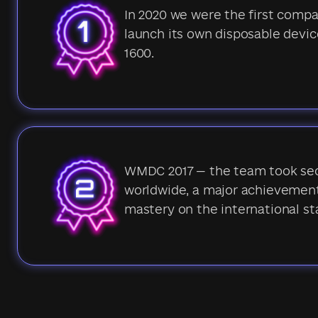
In 2020 we were the first comp
launch its own disposable devic
1600.
WMDC 2017 — the team took se
worldwide, a major achievement
mastery on the international st