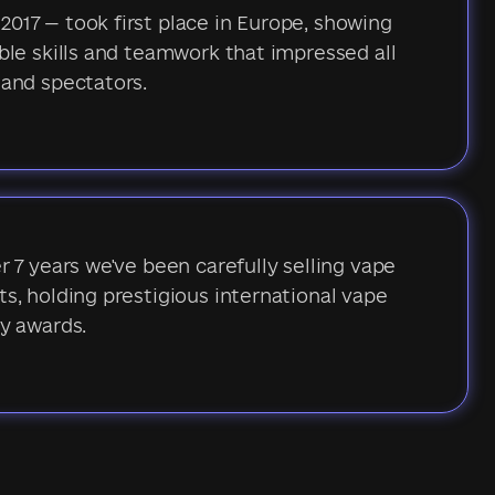
017 — took first place in Europe, showing
ble skills and teamwork that impressed all
 and spectators.
r 7 years we've been carefully selling vape
s, holding prestigious international vape
y awards.