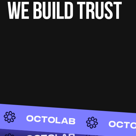
WE BUILD TRUST