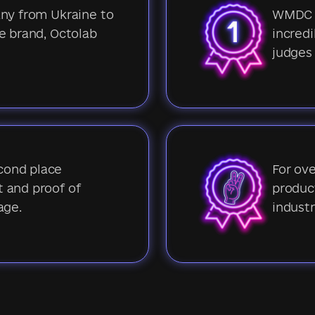
any from Ukraine to
WMDC 2
e brand, Octolab
incredi
judges
cond place
For ove
 and proof of
product
age.
industr