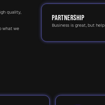
igh quality,
PARTNERSHIP
Business is great, but hel
do what we