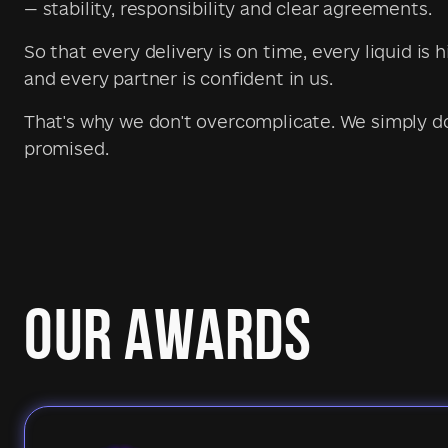
— stability, responsibility and clear agreements.
So that every delivery is on time, every liquid is h
and every partner is confident in us.
That's why we don't overcomplicate. We simply 
promised.
OUR AWARDS