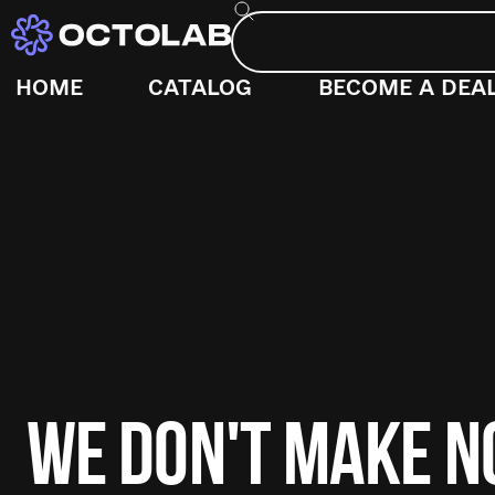
HOME
CATALOG
BECOME A DEA
WE DON'T MAKE 