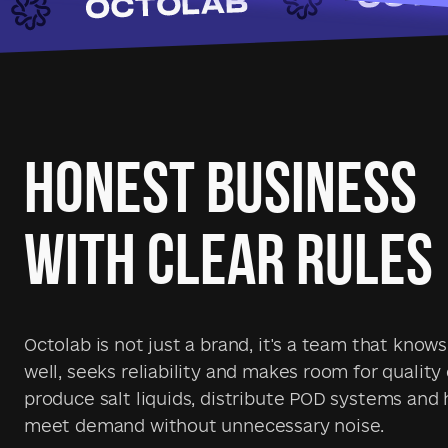
HONEST BUSINESS
WITH CLEAR RULES
Octolab is not just a brand, it's a team that know
well, seeks reliability and makes room for quality
produce salt liquids, distribute POD systems and 
meet demand without unnecessary noise.