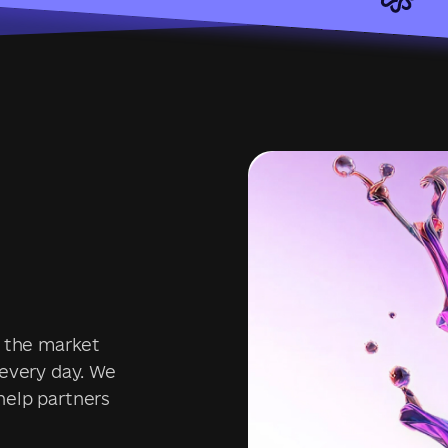
s the market
 every day. We
help partners