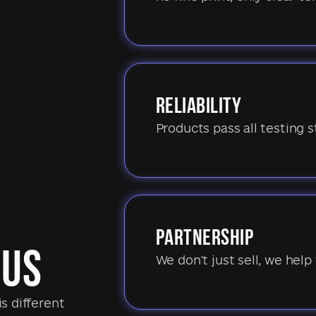
RELIABILITY
Products pass all testing s
PARTNERSHIP
 US
We don't just sell, we help 
s different