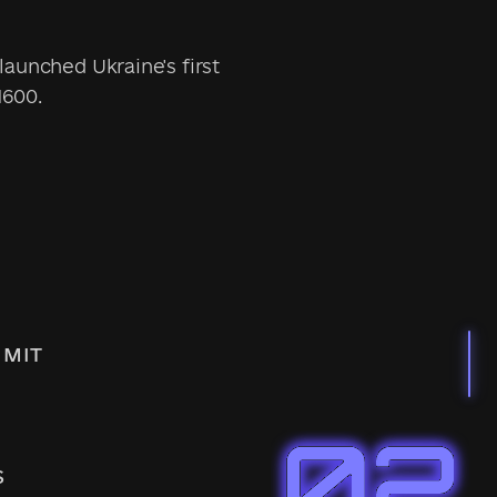
launched Ukraine's first
1600.
IMIT
S