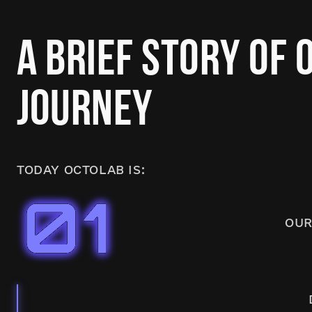
A BRIEF STORY OF 
JOURNEY
TODAY OCTOLAB IS:
OUR