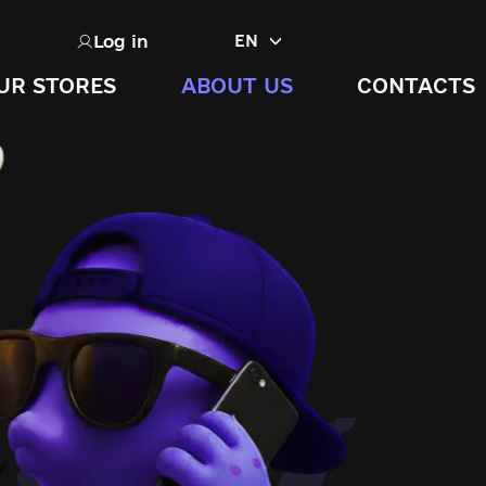
Log in
EN
UR STORES
ABOUT US
CONTACTS