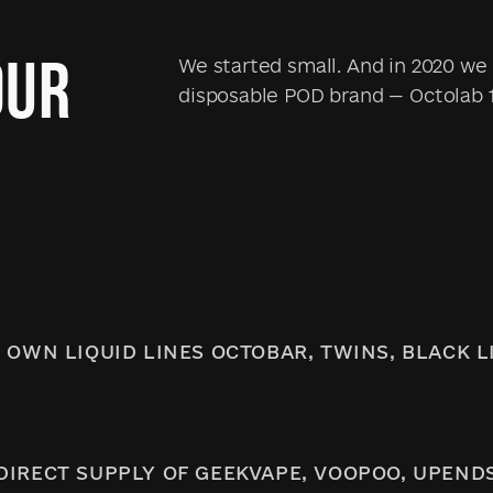
OUR
We started small. And in 2020 we 
disposable POD brand — Octolab 
 OWN LIQUID LINES OCTOBAR, TWINS, BLACK L
DIRECT SUPPLY OF GEEKVAPE, VOOPOO, UPEND