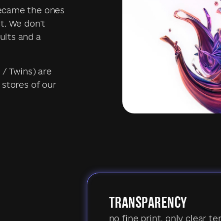
became the ones
t. We don't
ults and a
 / Twins) are
 stores of our
TRANSPARENCY
no fine print, only clear te