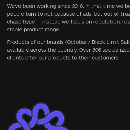
We've been working since 2016. In that time we 
people turn to not because of ads, but out of trus
chase hype — instead we focus on reputation, res
stable product range.
Products of our brands (Octobar / Black Limit Salt
available across the country. Over 806 specialized
clients offer our products to their customers.