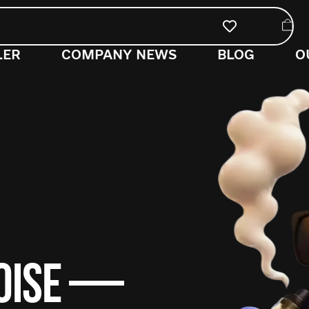
LER
COMPANY NEWS
BLOG
O
NOISE —