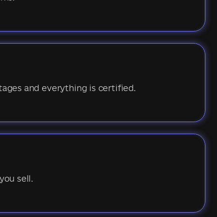
tages and everything is certified.
you sell.