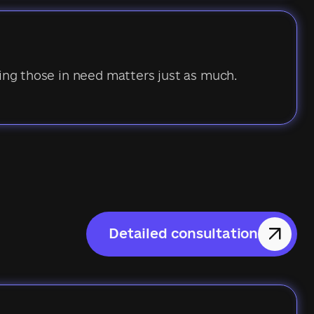
ping those in need matters just as much.
Detailed consultation