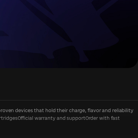
en devices that hold their charge, flavor and reliability
rtridgesOfficial warranty and supportOrder with fast