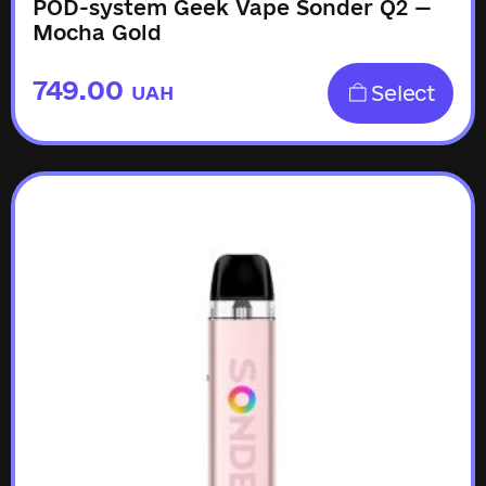
POD-system Geek Vape Sonder Q2 —
Mocha Gold
749.00
Select
UAH