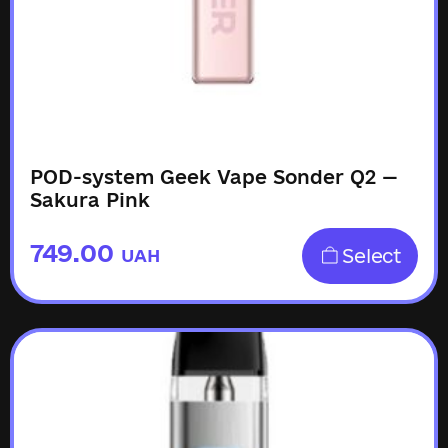
POD-system Geek Vape Sonder Q2 —
Sakura Pink
749.00
Select
UAH