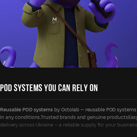
POD SYSTEMS YOU CAN RELY ON
Reusable POD systems
by Octolab — reusable POD systems f
in any conditions.Trusted brands and genuine productsEasy 
delivery across Ukraine — a reliable supply for your business