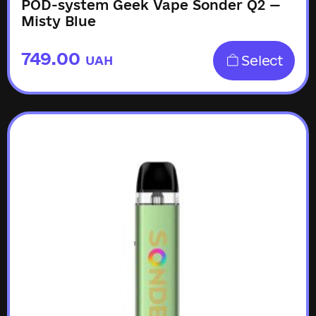
POD-system Geek Vape Sonder Q2 —
Misty Blue
749.00
Select
UAH