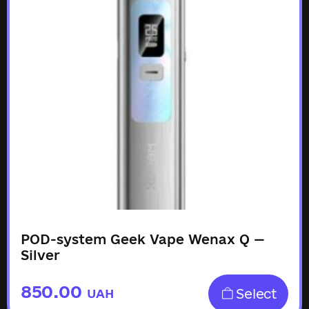
POD-system Geek Vape Wenax Q —
Silver
850.00
Select
UAH