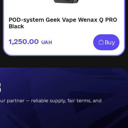
POD-system Geek Vape Wenax Q PRO
Black
1,250.00
Buy
UAH
b
 partner — reliable supply, fair terms, and