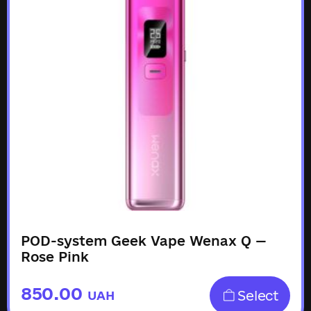
POD-system Geek Vape Wenax Q —
Rose Pink
850.00
Select
UAH