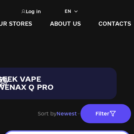
Log in
EN
UR STORES
ABOUT US
CONTACTS
GEEK VAPE
WENAX Q PRO
Sort by
Newest