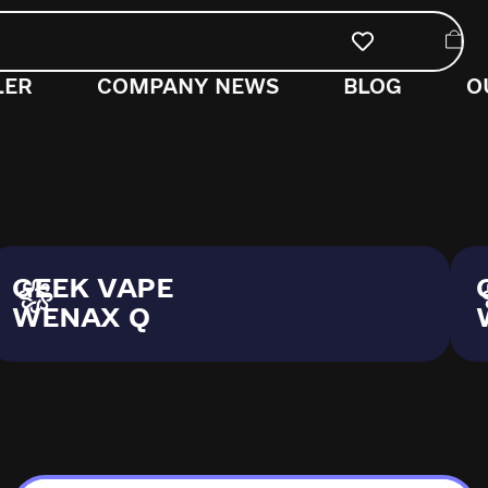
LER
COMPANY NEWS
BLOG
O
GEEK VAPE
WENAX Q