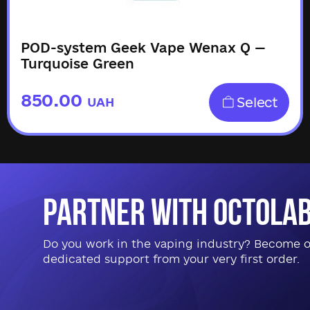
POD-system Geek Vape Wenax Q —
Turquoise Green
850.00
Select
UAH
Partner with Octola
Do you work in the vaping industry? Become our
dedicated support from your very first order.