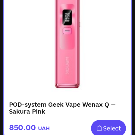
POD-system Geek Vape Wenax Q —
Sakura Pink
850.00
Select
UAH