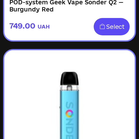
POD-system Geek Vape Sonder Q2 —
Burgundy Red
749.00
Select
UAH