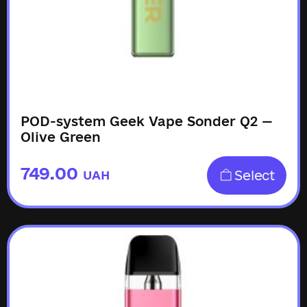
POD-system Geek Vape Sonder Q2 —
Olive Green
749.00
Select
UAH