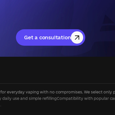
Get a consultation
or everyday vaping with no compromises. We select only prov
daily use and simple refillingCompatibility with popular ca
.