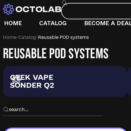
HOME
CATALOG
BECOME A DEA
›
›
Home
Catalog
Reusable POD systems
REUSABLE POD SYSTEMS
GEEK VAPE
SONDER Q2