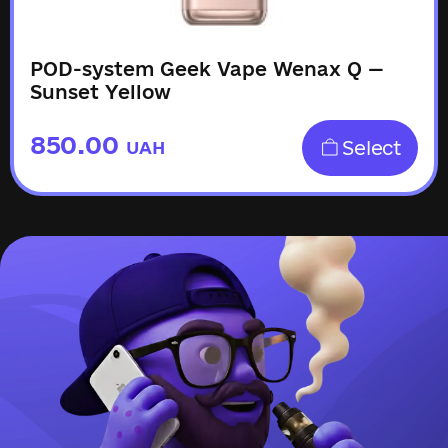
POD-system Geek Vape Wenax Q —
Sunset Yellow
850.00
Select
UAH