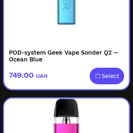
POD-system Geek Vape Sonder Q2 —
Ocean Blue
749.00
Select
UAH