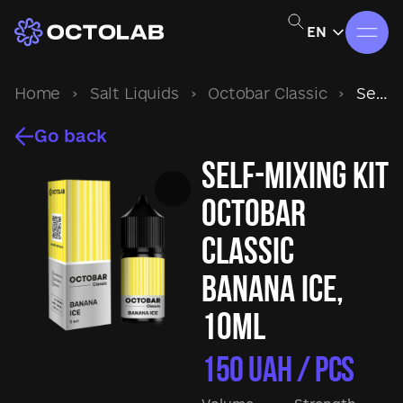
EN
Home
›
Salt Liquids
›
Octobar Classic
›
Self-mixing kit Octobar Classic Banana Ice, 10ml
Go back
Self-mixing kit
Octobar
Classic
Banana Ice,
10ml
150
UAH / pcs