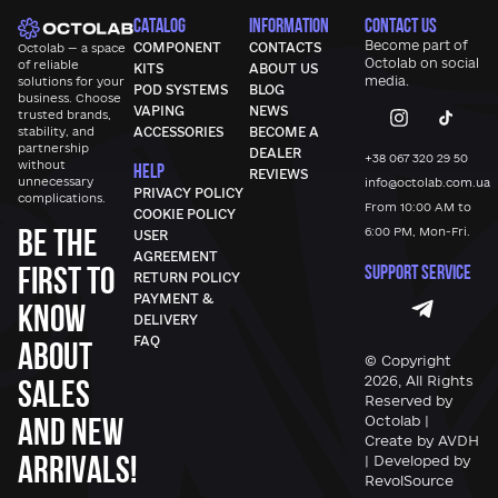
CATALOG
INFORMATION
CONTACT US
Become part of
COMPONENT
CONTACTS
Octolab — a space
Octolab
on social
of reliable
KITS
ABOUT US
media.
solutions for your
POD SYSTEMS
BLOG
business. Choose
VAPING
NEWS
trusted brands,
stability, and
ACCESSORIES
BECOME A
partnership
DEALER
+38 067 320 29 50
without
HELP
REVIEWS
unnecessary
info@octolab.com.ua
PRIVACY POLICY
complications.
From 10:00 AM to
COOKIE POLICY
Be the
6:00 PM, Mon-Fri.
USER
AGREEMENT
first to
SUPPORT SERVICE
RETURN POLICY
PAYMENT &
know
DELIVERY
FAQ
about
© Copyright
sales
2026, All Rights
Reserved by
and new
Octolab |
Create by AVDH
arrivals!
| Developed by
RevolSource