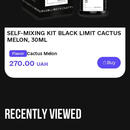
SELF-MIXING KIT BLACK LIMIT CACTUS
MELON, 30ML
Cactus Melon
Flavor
270.00
Buy
UAH
Recently Viewed