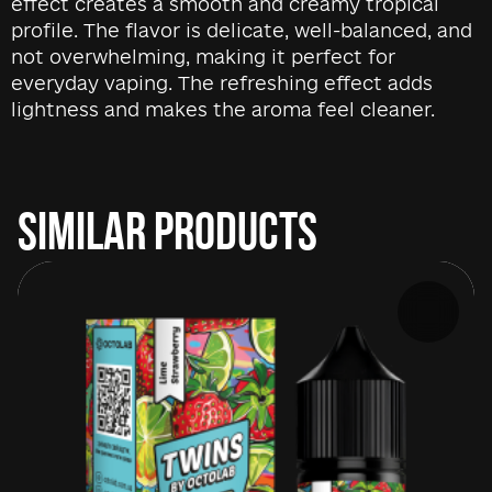
effect creates a smooth and creamy tropical
profile. The flavor is delicate, well-balanced, and
not overwhelming, making it perfect for
everyday vaping. The refreshing effect adds
lightness and makes the aroma feel cleaner.
SIMILAR PRODUCTS