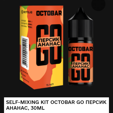
SELF-MIXING KIT OCTOBAR GO ПЕРСИК
АНАНАС, 30ML