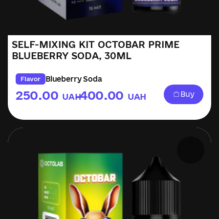
SELF-MIXING KIT OCTOBAR PRIME
BLUEBERRY SODA, 30ML
Blueberry Soda
Flavor
250.00
400.00
Buy
UAH
UAH
–