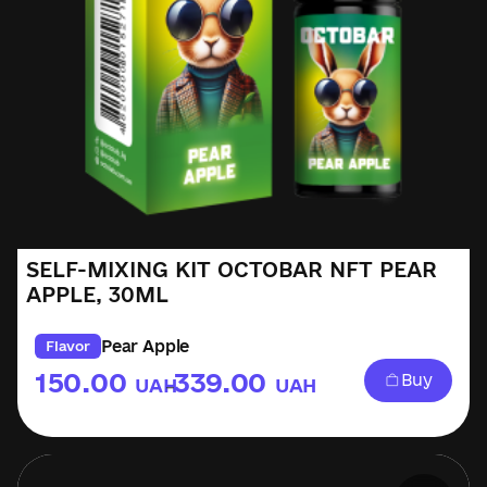
SELF-MIXING KIT OCTOBAR NFT PEAR
APPLE, 30ML
Pear Apple
Flavor
150.00
339.00
Buy
UAH
UAH
–