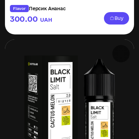
Персик Ананас
Flavor
300.00
Buy
UAH