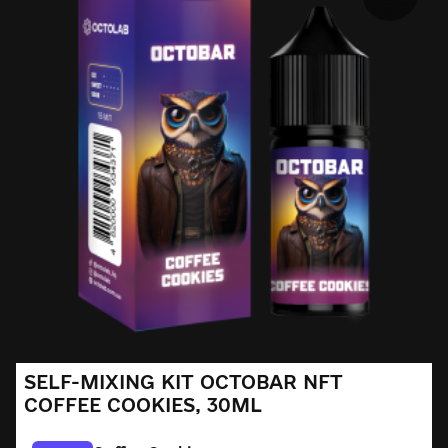
SELF-MIXING KIT OCTOBAR NFT
COFFEE COOKIES, 30ML