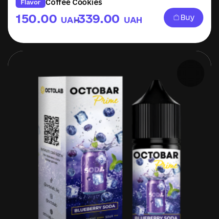
Coffee Cookies
Flavor
150.00
339.00
Buy
UAH
UAH
–