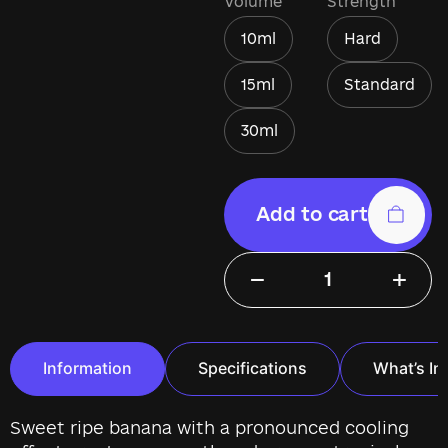
Volume
Strength
10ml
Hard
15ml
Standard
30ml
Add to cart
−
+
Information
Specifications
What’s In
Sweet ripe banana with a pronounced cooling