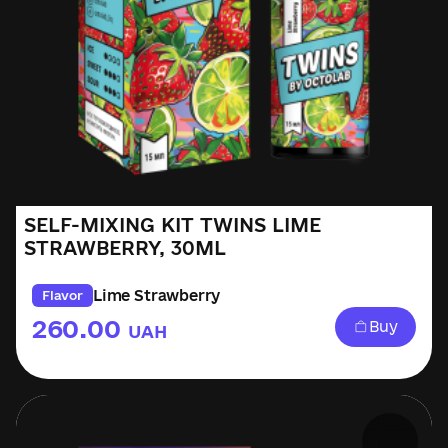
SELF-MIXING KIT TWINS LIME
STRAWBERRY, 30ML
Lime Strawberry
Flavor
260.00
Buy
UAH