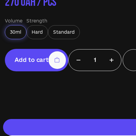
270
UAH / pcs
Volume
Strength
30ml
Hard
Standard
−
+
Add to cart