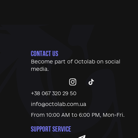
CONTACT US
Become part of
Octolab
on social
media.
+38 067 320 29 50
info@octolab.com.ua
From 10:00 AM to 6:00 PM, Mon-Fri.
SUPPORT SERVICE