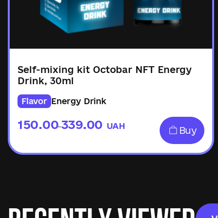
Self-mixing kit Octobar NFT Energy
Drink, 30ml
Flavor
Energy Drink
150.00
339.00
UAH
–
Buy