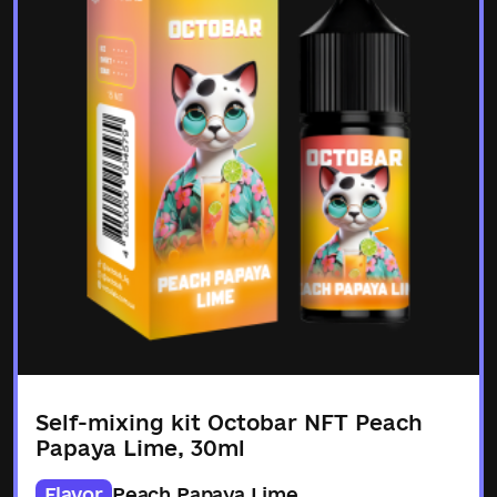
Self-mixing kit Octobar NFT Peach
Papaya Lime, 30ml
Flavor
Peach Papaya Lime