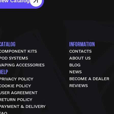
iew Catalog
CATALOG
INFORMATION
COMPONENT KITS
CONTACTS
POD SYSTEMS
ABOUT US
VAPING ACCESSORIES
BLOG
HELP
NEWS
BECOME A DEALER
PRIVACY POLICY
REVIEWS
COOKIE POLICY
USER AGREEMENT
RETURN POLICY
PAYMENT & DELIVERY
FAQ