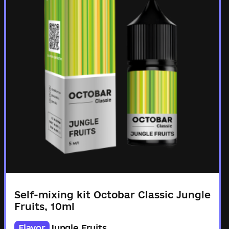
Self-mixing kit Octobar Classic Jungle
Fruits, 10ml
Flavor
Jungle Fruits