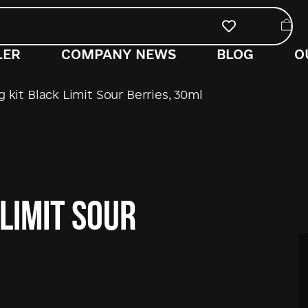
LER
COMPANY NEWS
BLOG
O
 kit Black Limit Sour Berries, 30ml
 Limit Sour