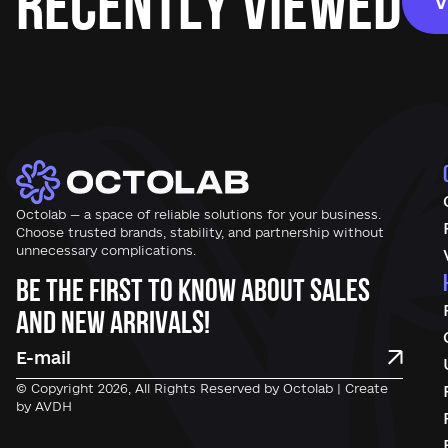
Recently Viewed
V
Octolab — a space of reliable solutions for your business.
Choose trusted brands, stability, and partnership without
unnecessary complications.
Be the first to know about sales
and new arrivals!
© Copyright 2026, All Rights Reserved by Octolab | Create
by AVDH