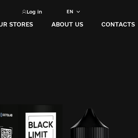
Log in
EN
UR STORES
ABOUT US
CONTACTS