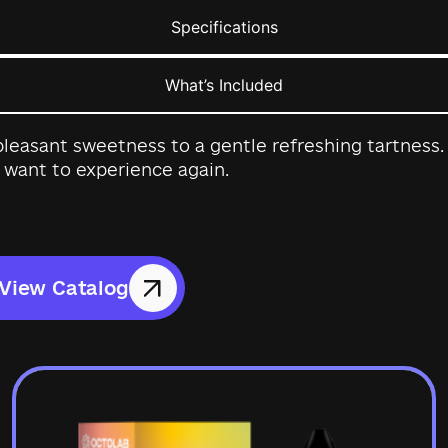
Specifications
What’s Included
leasant sweetness to a gentle refreshing tartness. A
 want to experience again.
View Catalog