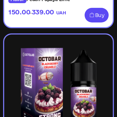
150.00
339.00
UAH
–
Buy