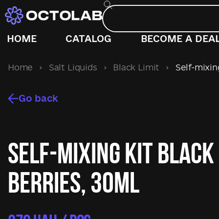
HOME
CATALOG
BECOME A DEA
Home
›
Salt Liquids
›
Black Limit
›
Self-mixing
Go back
Self-mixing kit Black
Berries, 30ml