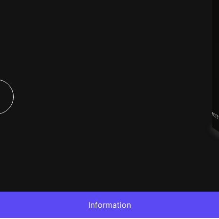
Information