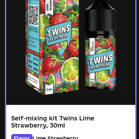
Self-mixing kit Twins Lime
Strawberry, 30ml
Flavor
Lime Strawberry