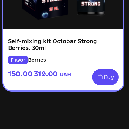
Self-mixing kit Octobar Strong
Berries, 30ml
Flavor
Berries
150.00
319.00
UAH
–
Buy