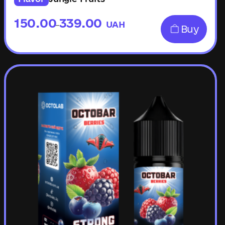
150.00
339.00
UAH
–
Buy