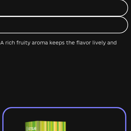
 rich fruity aroma keeps the flavor lively and