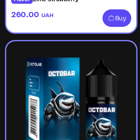
260.00
UAH
Buy