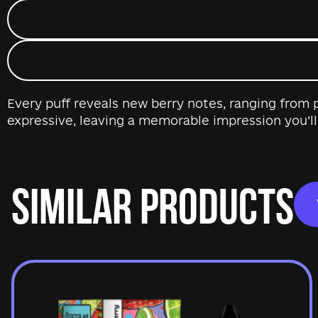
Every puff reveals new berry notes, ranging from p
expressive, leaving a memorable impression you’ll
SIMILAR PRODUCTS