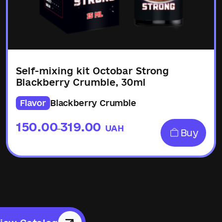
Self-mixing kit Octobar Strong
Blackberry Crumble, 30ml
Flavor
Blackberry Crumble
150.00
319.00
UAH
–
Buy