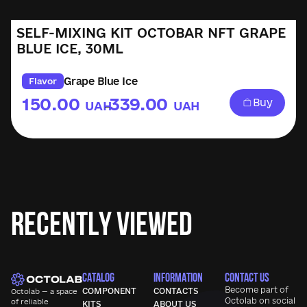
SELF-MIXING KIT OCTOBAR NFT GRAPE
BLUE ICE, 30ML
Grape Blue Ice
Flavor
150.00
339.00
Buy
UAH
UAH
–
Recently Viewed
CATALOG
INFORMATION
CONTACT US
Become part of
COMPONENT
CONTACTS
Octolab — a space
Octolab
on social
of reliable
KITS
ABOUT US