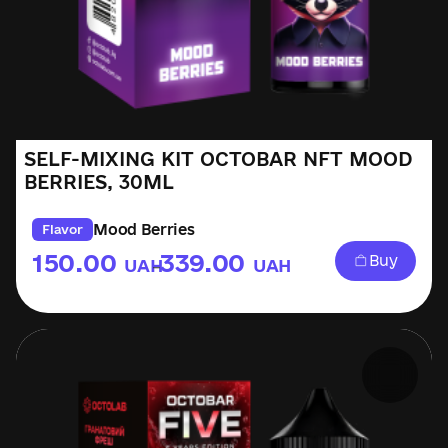
SELF-MIXING KIT OCTOBAR NFT MOOD
BERRIES, 30ML
Mood Berries
Flavor
150.00
339.00
Buy
UAH
UAH
–