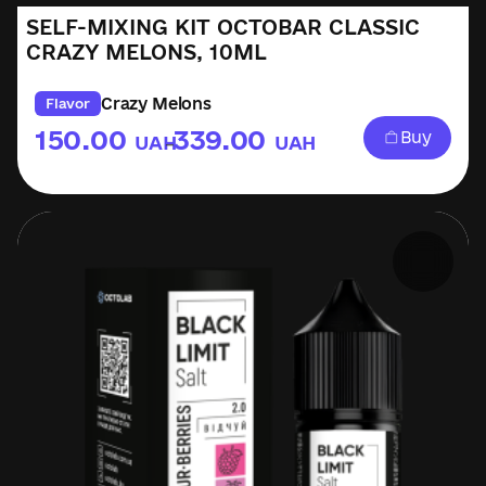
SELF-MIXING KIT OCTOBAR CLASSIC
CRAZY MELONS, 10ML
Crazy Melons
Flavor
150.00
339.00
Buy
UAH
UAH
–