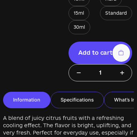
15ml
Standard
30ml
Add to cart
−
+
Information
Specifications
What’s In
A blend of juicy citrus fruits with a refreshing
cooling effect. The flavor is bright, uplifting, and
very fresh. Perfect for everyday use, especially if