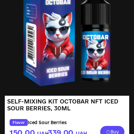
SELF-MIXING KIT OCTOBAR NFT ICED
SOUR BERRIES, 30ML
Iced Sour Berries
Flavor
150.00
339.00
Buy
UAH
UAH
–