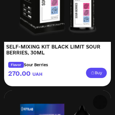
SELF-MIXING KIT BLACK LIMIT SOUR
BERRIES, 30ML
Sour Berries
Flavor
270.00
Buy
UAH