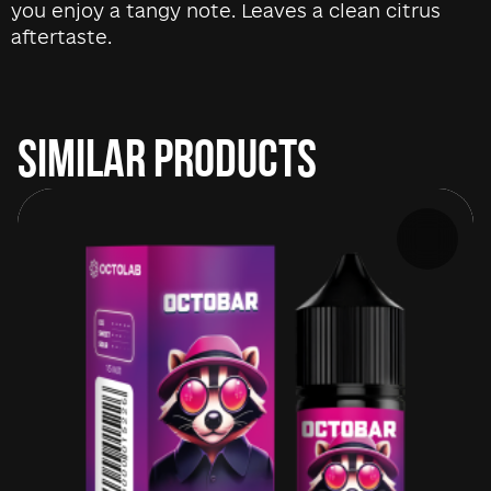
you enjoy a tangy note. Leaves a clean citrus
aftertaste.
SIMILAR PRODUCTS