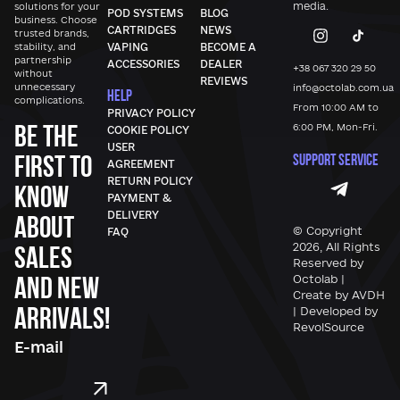
media.
solutions for your
POD SYSTEMS
BLOG
business. Choose
CARTRIDGES
NEWS
trusted brands,
stability, and
VAPING
BECOME A
partnership
ACCESSORIES
DEALER
+38 067 320 29 50
without
REVIEWS
unnecessary
info@octolab.com.ua
HELP
complications.
From 10:00 AM to
PRIVACY POLICY
Be the
6:00 PM, Mon-Fri.
COOKIE POLICY
USER
first to
SUPPORT SERVICE
AGREEMENT
RETURN POLICY
know
PAYMENT &
DELIVERY
about
© Copyright
FAQ
sales
2026, All Rights
Reserved by
and new
Octolab |
Create by AVDH
arrivals!
| Developed by
RevolSource