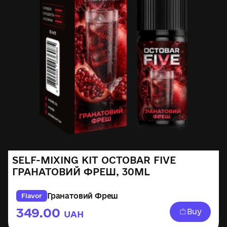
SELF-MIXING KIT OCTOBAR FIVE
ГРАНАТОВИЙ ФРЕШ, 30ML
Гранатовий Фреш
Flavor
349.00
Buy
UAH