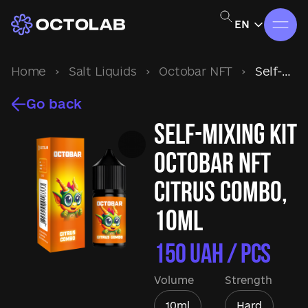
EN
Home
›
Salt Liquids
›
Octobar NFT
›
Self-mixing kit Octobar NFT Citrus Combo, 10ml
Go back
Self-mixing kit
Octobar NFT
Citrus Combo,
10ml
150
UAH / pcs
Volume
Strength
10ml
Hard