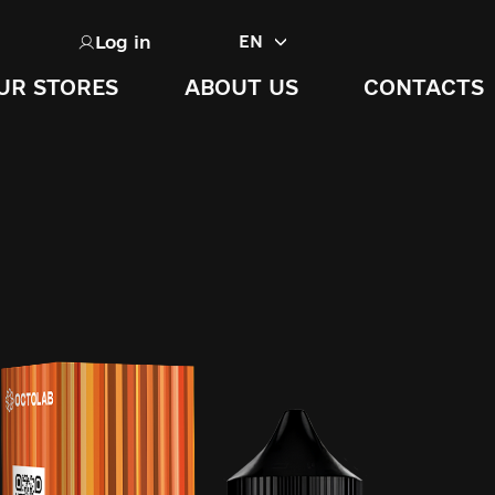
Log in
EN
UR STORES
ABOUT US
CONTACTS