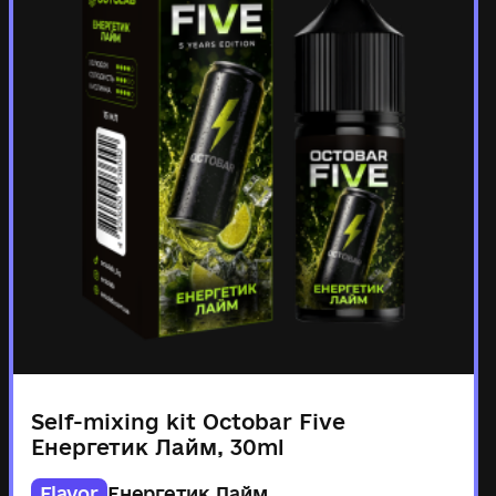
Self-mixing kit Octobar Five
Енергетик Лайм, 30ml
Flavor
Енергетик Лайм