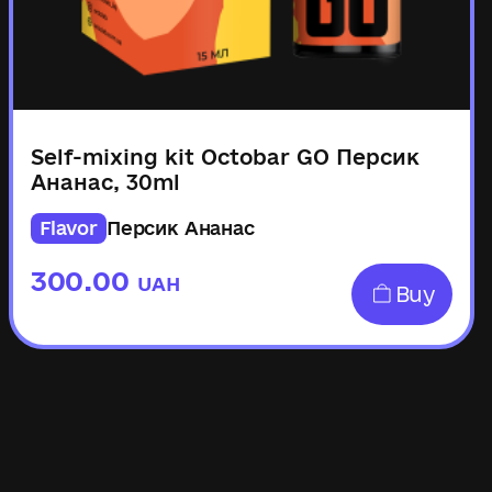
Self-mixing kit Octobar GO Персик
Ананас, 30ml
Flavor
Персик Ананас
300.00
UAH
Buy