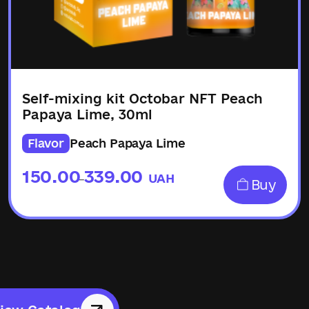
Self-mixing kit Octobar NFT Peach
Papaya Lime, 30ml
Flavor
Peach Papaya Lime
150.00
339.00
UAH
–
Buy