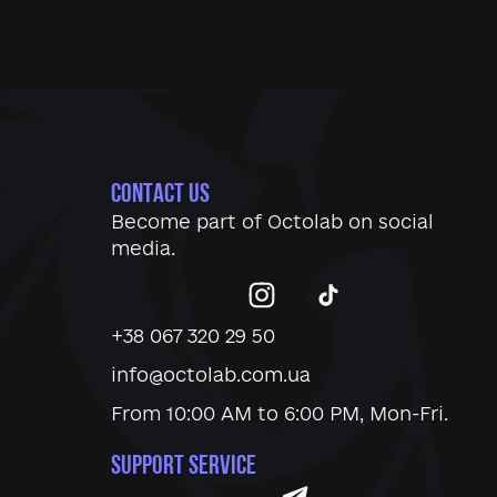
CONTACT US
Become part of
Octolab
on social
media.
+38 067 320 29 50
info@octolab.com.ua
From 10:00 AM to 6:00 PM, Mon-Fri.
SUPPORT SERVICE