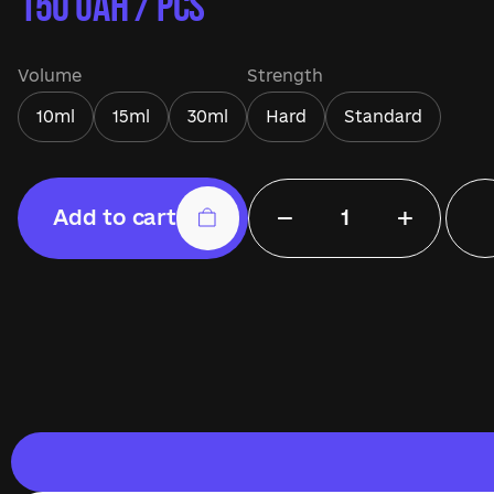
150
UAH / pcs
Volume
Strength
10ml
15ml
30ml
Hard
Standard
−
+
Add to cart