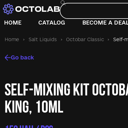
HOME
CATALOG
BECOME A DEA
Home
›
Salt Liquids
›
Octobar Classic
›
Self-m
Go back
Self-mixing kit Octo
King, 10ml