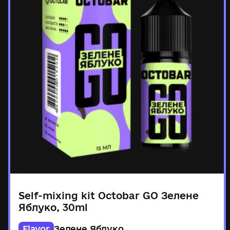
Self-mixing kit Octobar GO Зелене
Яблуко, 30ml
Flavor
Зелене Яблуко