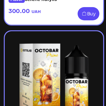
300.00
UAH
Buy