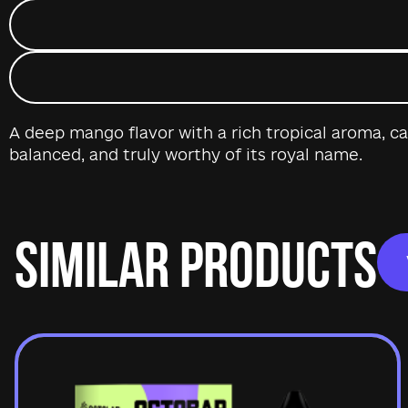
A deep mango flavor with a rich tropical aroma, ca
balanced, and truly worthy of its royal name.
SIMILAR PRODUCTS