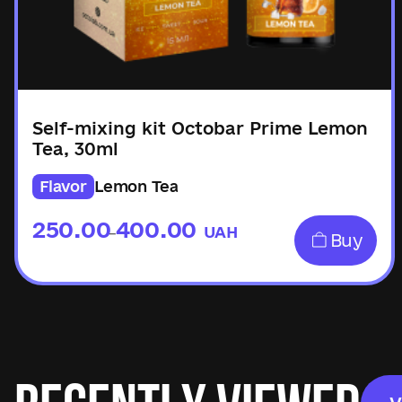
Self-mixing kit Octobar Prime Lemon
Tea, 30ml
Flavor
Lemon Tea
250.00
400.00
UAH
–
Buy