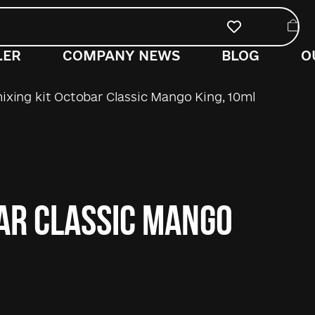
LER
COMPANY NEWS
BLOG
O
ixing kit Octobar Classic Mango King, 10ml
bar Classic Mango