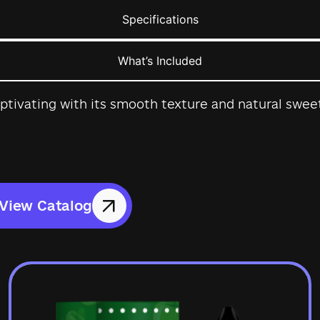
Specifications
What’s Included
ptivating with its smooth texture and natural sweet
View Catalog