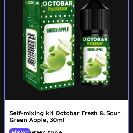
Self-mixing kit Octobar Fresh & Sour
Green Apple, 30ml
Flavor
Green Apple