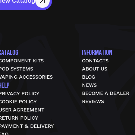
iew Catalog
CATALOG
INFORMATION
COMPONENT KITS
CONTACTS
POD SYSTEMS
ABOUT US
VAPING ACCESSORIES
BLOG
HELP
NEWS
BECOME A DEALER
PRIVACY POLICY
REVIEWS
COOKIE POLICY
USER AGREEMENT
RETURN POLICY
PAYMENT & DELIVERY
FAQ