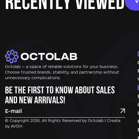
Recently Viewed
V
Octolab — a space of reliable solutions for your business.
Choose trusted brands, stability, and partnership without
unnecessary complications.
Be the first to know about sales
and new arrivals!
© Copyright 2026, All Rights Reserved by Octolab | Create
by AVDH