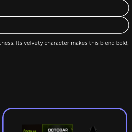
ness. Its velvety character makes this blend bold,