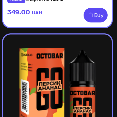
349.00
UAH
Buy