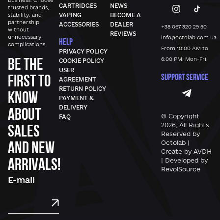
business. Choose
CARTRIDGES
NEWS
trusted brands,
stability, and
VAPING
BECOME A
partnership
ACCESSORIES
DEALER
+38 067 320 29 50
without
REVIEWS
unnecessary
info@octolab.com.ua
HELP
complications.
From 10:00 AM to
PRIVACY POLICY
Be the
6:00 PM, Mon-Fri.
COOKIE POLICY
USER
first to
SUPPORT SERVICE
AGREEMENT
RETURN POLICY
know
PAYMENT &
DELIVERY
about
© Copyright
FAQ
sales
2026, All Rights
Reserved by
and new
Octolab |
Create by AVDH
arrivals!
| Developed by
RevolSource