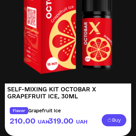
SELF-MIXING KIT OCTOBAR X
GRAPEFRUIT ICE, 30ML
Grapefruit Ice
Flavor
210.00
319.00
Buy
UAH
UAH
–