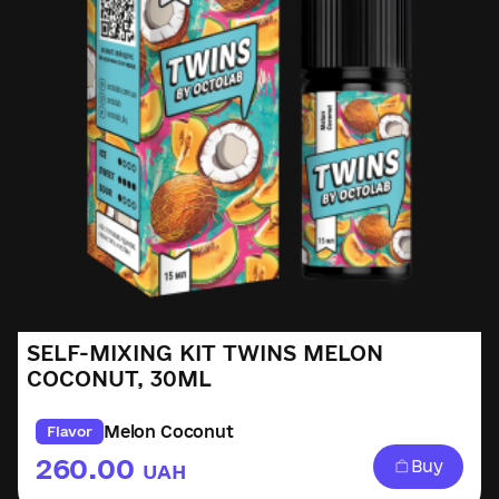
SELF-MIXING KIT TWINS MELON
COCONUT, 30ML
Melon Coconut
Flavor
260.00
Buy
UAH