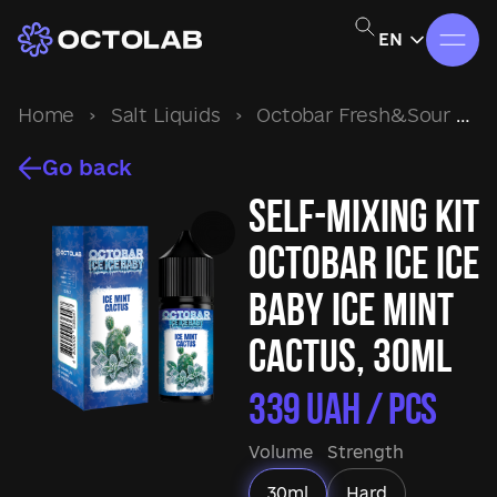
EN
Home
›
Salt Liquids
›
Octobar Fresh&Sour
›
S
Go back
Self-mixing kit
Octobar Ice Ice
Baby Ice Mint
Cactus, 30ml
339
UAH / pcs
Volume
Strength
30ml
Hard