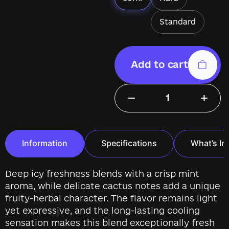
Standard
Add to cart
−
+
Information
Specifications
What’s In
Deep icy freshness blends with a crisp mint
aroma, while delicate cactus notes add a unique
fruity-herbal character. The flavor remains light
yet expressive, and the long-lasting cooling
sensation makes this blend exceptionally fresh