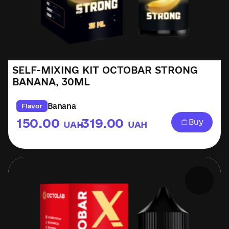
SELF-MIXING KIT OCTOBAR STRONG
BANANA, 30ML
Banana
Flavor
150.00
319.00
Buy
UAH
UAH
–