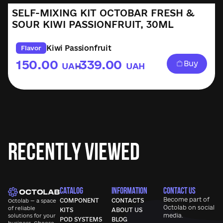
SELF-MIXING KIT OCTOBAR FRESH &
SOUR KIWI PASSIONFRUIT, 30ML
Kiwi Passionfruit
Flavor
150.00
339.00
Buy
UAH
UAH
–
Recently Viewed
CATALOG
INFORMATION
CONTACT US
Become part of
COMPONENT
CONTACTS
Octolab — a space
Octolab
on social
of reliable
KITS
ABOUT US
media.
solutions for your
POD SYSTEMS
BLOG