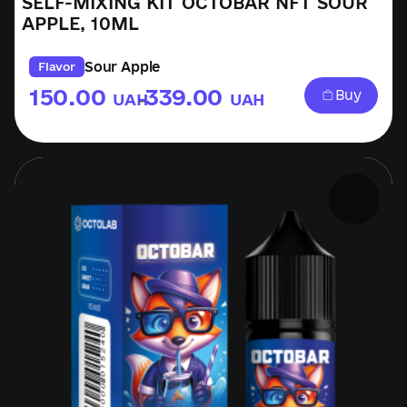
SELF-MIXING KIT OCTOBAR NFT SOUR
APPLE, 10ML
Sour Apple
Flavor
150.00
339.00
Buy
UAH
UAH
–