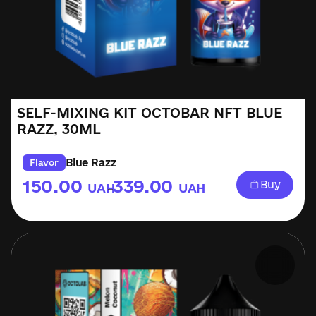
SELF-MIXING KIT OCTOBAR NFT BLUE
RAZZ, 30ML
Blue Razz
Flavor
150.00
339.00
Buy
UAH
UAH
–