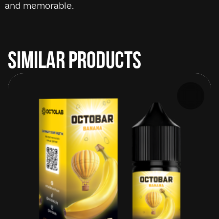
and memorable.
SIMILAR PRODUCTS