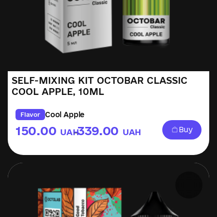
SELF-MIXING KIT OCTOBAR CLASSIC
COOL APPLE, 10ML
Cool Apple
Flavor
150.00
339.00
Buy
UAH
UAH
–