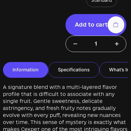
Standard
Add to cart
−
+
Information
Specifications
What’s In
A signature blend with a multi-layered flavor
profile that is difficult to associate with any
single fruit. Gentle sweetness, delicate
astringency, and fresh fruity notes gradually
evolve with every puff, revealing new nuances
over time. This sense of mystery is exactly what
makes Секрет one of the most intriguing flavors