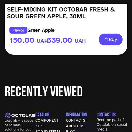
SELF-MIXING KIT OCTOBAR FRESH &
SOUR GREEN APPLE, 30ML
Green Apple
Flavor
150.00
339.00
Buy
UAH
UAH
–
Recently Viewed
CATALOG
INFORMATION
CONTACT US
Become part of
COMPONENT
CONTACTS
Octolab — a space
Octolab
on social
of reliable
KITS
ABOUT US
media.
solutions for your
POD SYSTEMS
BLOG