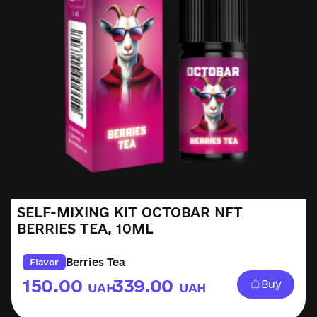
SELF-MIXING KIT OCTOBAR NFT
BERRIES TEA, 10ML
Berries Tea
Flavor
150.00
339.00
Buy
UAH
UAH
–