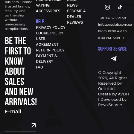
business. Choose
VAPING
NEWS
trusted brands,
stability, and
ACCESSORIES
BECOME A
partnership
DEALER
+38 067 320 29 50
without
HELP
REVIEWS
unnecessary
info@octolab.com.ua
PRIVACY POLICY
complications.
From 10:00 AM to
COOKIE POLICY
Be the
6:00 PM, Mon-Fri.
USER
AGREEMENT
first to
SUPPORT SERVICE
RETURN POLICY
PAYMENT &
know
DELIVERY
FAQ
about
© Copyright
sales
2026, All Rights
Reserved by
and new
Octolab |
Create by AVDH
arrivals!
| Developed by
RevolSource