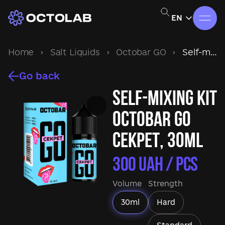
EN
Home
›
Salt Liquids
›
Octobar GO
›
Self-mixing kit Octobar GO Секрет, 30ml
Go back
Self-mixing kit
Octobar GO
Секрет, 30ml
300
UAH / pcs
Volume
Strength
30ml
Hard