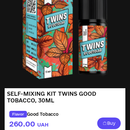
SELF-MIXING KIT TWINS GOOD
TOBACCO, 30ML
Good Tobacco
Flavor
260.00
Buy
UAH