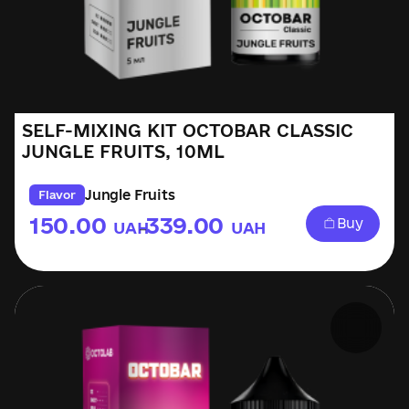
SELF-MIXING KIT OCTOBAR CLASSIC
JUNGLE FRUITS, 10ML
Jungle Fruits
Flavor
150.00
339.00
Buy
UAH
UAH
–