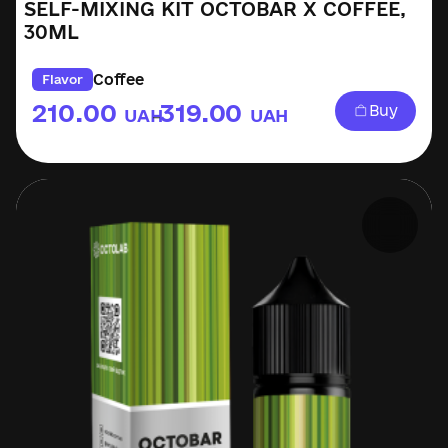
SELF-MIXING KIT OCTOBAR X COFFEE,
30ML
Coffee
Flavor
210.00
319.00
Buy
UAH
UAH
–