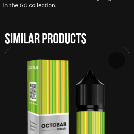
in the GO collection.
SIMILAR PRODUCTS