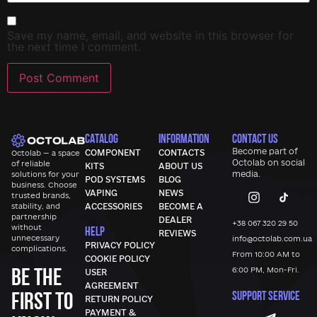
Save my name, email, and website in this browser for
the next time I comment.
CATALOG
INFORMATION
CONTACT US
Become part of
COMPONENT
CONTACTS
Octolab — a space
Octolab
on social
of reliable
KITS
ABOUT US
media.
solutions for your
POD SYSTEMS
BLOG
business. Choose
VAPING
NEWS
trusted brands,
stability, and
ACCESSORIES
BECOME A
partnership
DEALER
+38 067 320 29 50
without
HELP
REVIEWS
unnecessary
info@octolab.com.ua
PRIVACY POLICY
complications.
From 10:00 AM to
COOKIE POLICY
Be the
6:00 PM, Mon-Fri.
USER
AGREEMENT
first to
SUPPORT SERVICE
RETURN POLICY
PAYMENT &