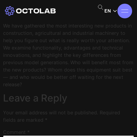
EN
We have gathered the most interesting new products in
construction, agricultural and industrial machinery to
help you figure out what is really worth your attention.
We examine functionality, advantages and technical
innovations, and highlight the key differences from
previous model generations. Who will benefit most from
the new products? Whom does this equipment suit best
— and who would be better off waiting for the next
release?
Leave a Reply
Your email address will not be published.
Required
fields are marked
*
Comment
*