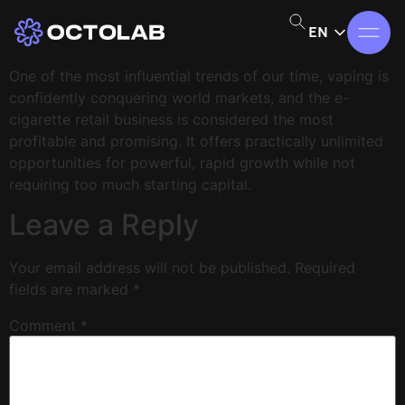
EN
One of the most influential trends of our time, vaping is
confidently conquering world markets, and the e-
cigarette retail business is considered the most
profitable and promising. It offers practically unlimited
opportunities for powerful, rapid growth while not
requiring too much starting capital.
Leave a Reply
Your email address will not be published.
Required
fields are marked
*
Comment
*