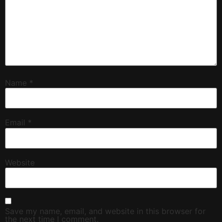
Name
*
Email
*
Website
Save my name, email, and website in this browser for
the next time I comment.