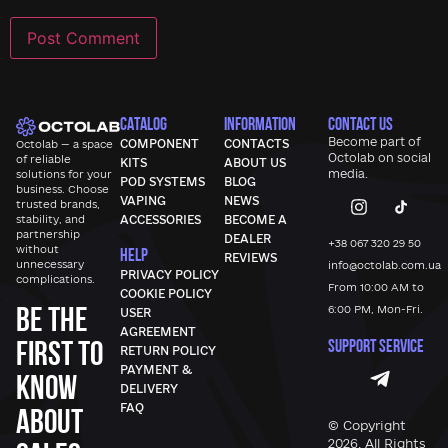
CATALOG
INFORMATION
CONTACT US
Become part of
COMPONENT
CONTACTS
Octolab — a space
Octolab
on social
of reliable
KITS
ABOUT US
media.
solutions for your
POD SYSTEMS
BLOG
business. Choose
VAPING
NEWS
trusted brands,
stability, and
ACCESSORIES
BECOME A
partnership
DEALER
+38 067 320 29 50
without
HELP
REVIEWS
unnecessary
info@octolab.com.ua
PRIVACY POLICY
complications.
From 10:00 AM to
COOKIE POLICY
Be the
6:00 PM, Mon-Fri.
USER
AGREEMENT
first to
SUPPORT SERVICE
RETURN POLICY
PAYMENT &
know
DELIVERY
FAQ
about
© Copyright
2026, All Rights