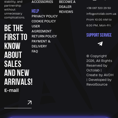
stability, and
ACCESSORIES
BECOME A
partnership
DEALER
+38 067 320 29 50
without
HELP
REVIEWS
unnecessary
info@octolab.com.ua
PRIVACY POLICY
complications.
From 10:00 AM to
COOKIE POLICY
Be the
6:00 PM, Mon-Fri.
USER
AGREEMENT
first to
SUPPORT SERVICE
RETURN POLICY
PAYMENT &
know
DELIVERY
FAQ
about
© Copyright
sales
2026, All Rights
Reserved by
and new
Octolab |
Create by AVDH
arrivals!
| Developed by
RevolSource