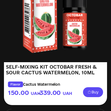
SELF-MIXING KIT OCTOBAR FRESH &
SOUR CACTUS WATERMELON, 10ML
Cactus Watermelon
Flavor
150.00
339.00
Buy
UAH
UAH
–