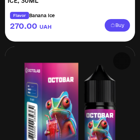
ICE, 30ML
Banana Ice
Flavor
270.00
Buy
UAH