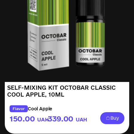
SELF-MIXING KIT OCTOBAR CLASSIC
COOL APPLE, 10ML
Cool Apple
Flavor
150.00
339.00
Buy
UAH
UAH
–