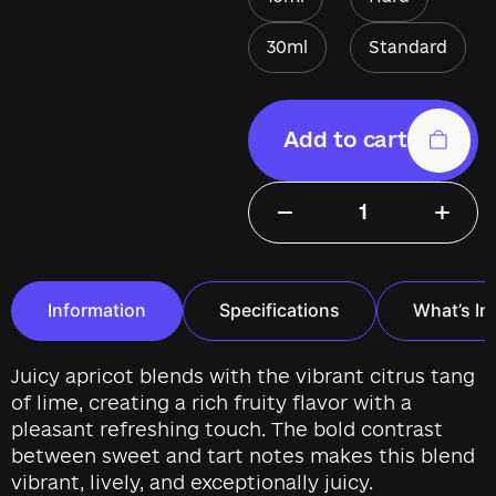
30ml
Standard
Add to cart
−
+
Information
Specifications
What’s In
Juicy apricot blends with the vibrant citrus tang
of lime, creating a rich fruity flavor with a
pleasant refreshing touch. The bold contrast
between sweet and tart notes makes this blend
vibrant, lively, and exceptionally juicy.