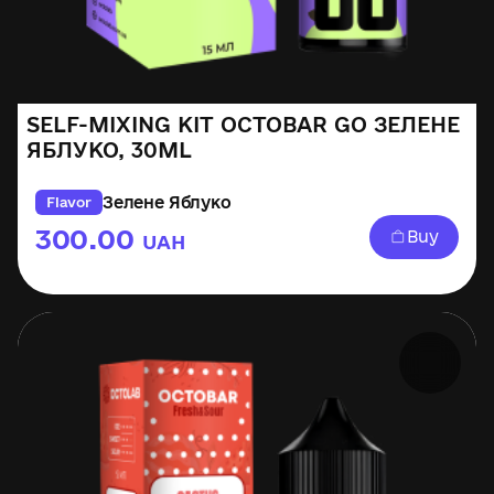
SELF-MIXING KIT OCTOBAR GO ЗЕЛЕНЕ
ЯБЛУКО, 30ML
Зелене Яблуко
Flavor
300.00
Buy
UAH