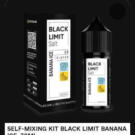
SELF-MIXING KIT BLACK LIMIT BANANA