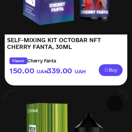
SELF-MIXING KIT OCTOBAR NFT
CHERRY FANTA, 30ML
Cherry Fanta
Flavor
150.00
339.00
Buy
UAH
UAH
–