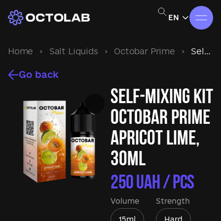
EN
Home
›
Salt Liquids
›
Octobar Prime
›
Self-mixing kit Octobar Prime Apricot Lime, 30ml
Go back
Self-mixing kit
Octobar Prime
Apricot Lime,
30ml
250
UAH / pcs
Volume
Strength
15ml
Hard