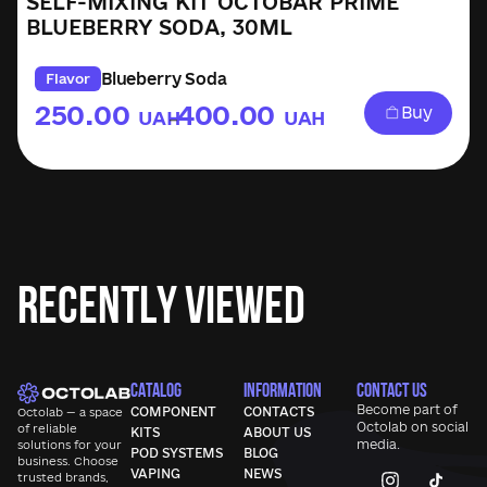
SELF-MIXING KIT OCTOBAR PRIME
BLUEBERRY SODA, 30ML
Blueberry Soda
Flavor
250.00
400.00
Buy
UAH
UAH
–
Recently Viewed
CATALOG
INFORMATION
CONTACT US
Become part of
COMPONENT
CONTACTS
Octolab — a space
Octolab
on social
of reliable
KITS
ABOUT US
media.
solutions for your
POD SYSTEMS
BLOG
business. Choose
VAPING
NEWS
trusted brands,