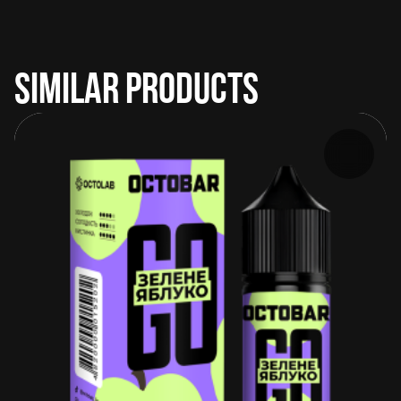
SIMILAR PRODUCTS